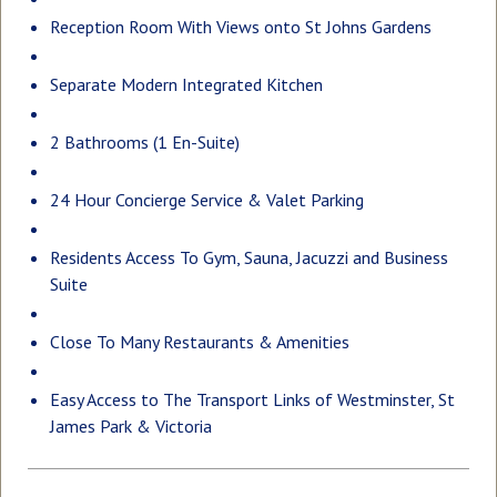
Reception Room With Views onto St Johns Gardens
Separate Modern Integrated Kitchen
2 Bathrooms (1 En-Suite)
24 Hour Concierge Service & Valet Parking
Residents Access To Gym, Sauna, Jacuzzi and Business
Suite
Close To Many Restaurants & Amenities
Easy Access to The Transport Links of Westminster, St
James Park & Victoria