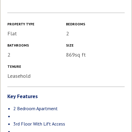
PROPERTY TYPE
BEDROOMS
Flat
2
BATHROOMS
SIZE
2
869sq ft
TENURE
Leasehold
Key Features
2 Bedroom Apartment
3rd Floor With Lift Access