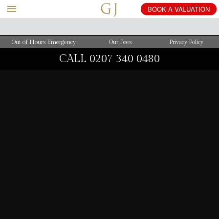
BOOK
A
VALUATION
Out of Hours Emergency
Our Fees
Privacy Policy
CALL
0207 340 0480