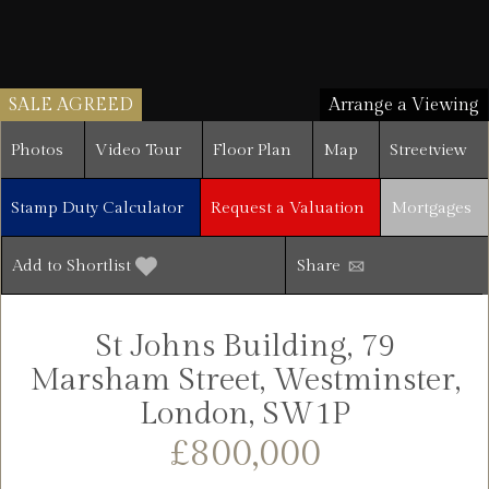
SALE AGREED
Arrange a Viewing
Photos
Video Tour
Floor Plan
Map
Streetview
Stamp Duty Calculator
Request a Valuation
Mortgages
Add to Shortlist
Share
St Johns Building, 79
Marsham Street, Westminster,
London, SW1P
£800,000