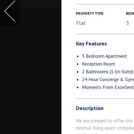
PROPERTY TYPE
BED
Flat
3
Key Features
3 Bedroom Apartment
Reception Room
2 Bathrooms (1 En-Suite)
24 Hour Concierge & Gy
Moments From Excellent L
Description
We are pleased to offer this
internal living space compri