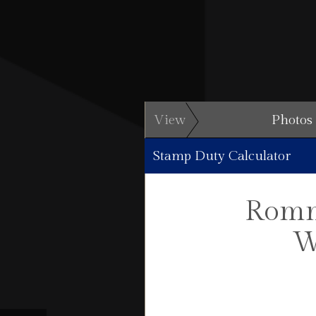
View
Photos
Stamp Duty Calculator
Romn
W