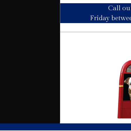
Call o
Utility Supply
Friday betw
Electric
Water
Heating
Broadband
Sewage
Building
Building safety