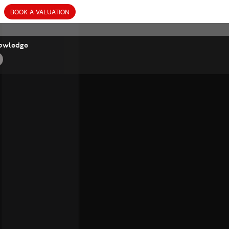
BOOK
A
VALUATION
owledge