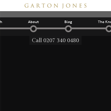
ch
About
Blog
The Kn
Call
0207 340 0480