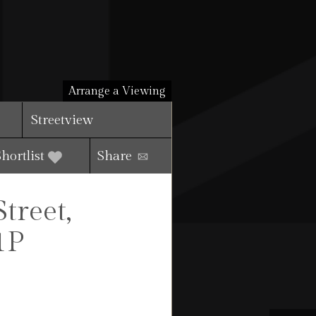
Arrange a Viewing
Streetview
Shortlist
Share
reet,
1P