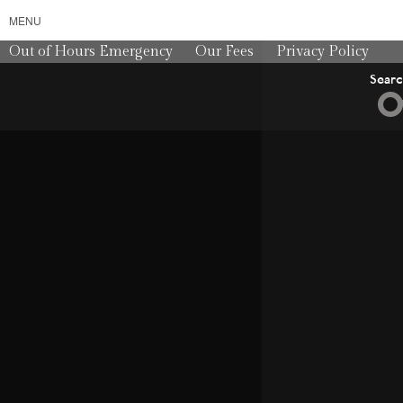
MENU
Out of Hours Emergency
Our Fees
Privacy Policy
Sear