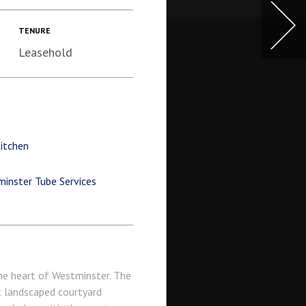
TENURE
Leasehold
itchen
inster Tube Services
the heart of Westminster. The
t landscaped courtyard