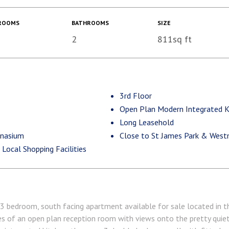
ROOMS
BATHROOMS
SIZE
2
811sq ft
3rd Floor
Open Plan Modern Integrated K
Long Leasehold
mnasium
Close to St James Park & Westm
ocal Shopping Facilities
 3 bedroom, south facing apartment available for sale located in 
ses of an open plan reception room with views onto the pretty quie