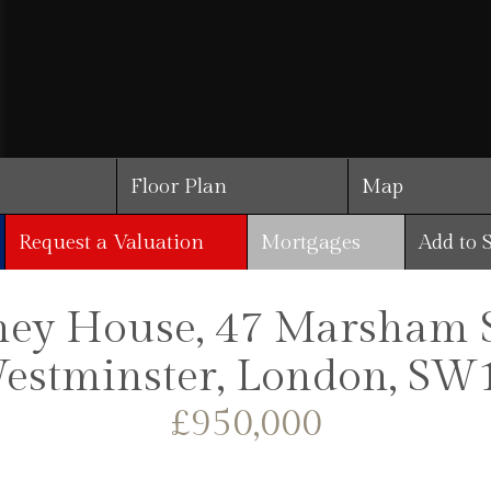
Floor Plan
Map
Request a Valuation
Mortgages
Add to 
ey House, 47 Marsham St
estminster, London, SW
£950,000