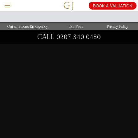
BOOK
A
VALUATION
Out of Hours Emergency
Our Fees
Privacy Policy
CALL
0207 340 0480