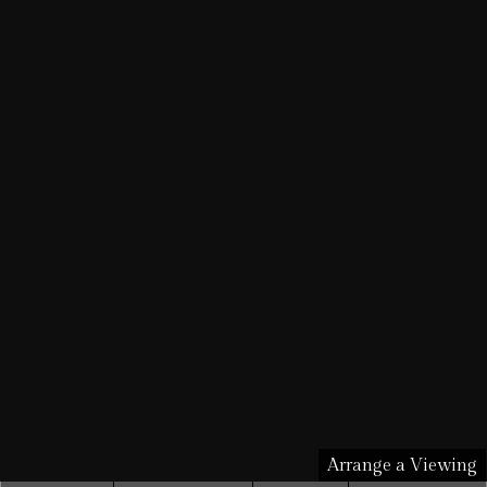
Arrange a Viewing