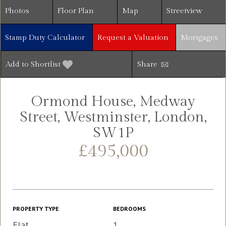
Photos
Floor Plan
Map
Streetview
Stamp Duty Calculator
Request a Valuation
Mortgages
Add to Shortlist
Share
Ormond House, Medway
Street, Westminster, London,
SW1P
£495,000
PROPERTY TYPE
BEDROOMS
Flat
1