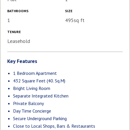
BATHROOMS
SIZE
1
495sq ft
TENURE
Leasehold
Key Features
1 Bedroom Apartment
432 Square Feet (40. Sq.M)
Bright Living Room
Separate Integrated Kitchen
Private Balcony
Day Time Concierge
Secure Underground Parking
Close to Local Shops, Bars & Restaurants