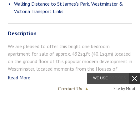
Walking Distance to St James's Park, Westminster &
Victoria Transport Links
Description
We are pleased to offer this bright one bedroom
apartment for sale of approx. 432sq.ft (40.1sq.m) located
on the ground floor of this popular modern development in
Westminster, located moments from the Houses of
Parliament and River Thames. The accommodation
Read More
WE USE
COOKIES
comprises of a separate kitchen, a reception room with
Site by Moot
Contact Us
▲
access to a private balcony overlooking pretty greenery, a
good size double bedroom with fitted wardrobes and
Westminster & Pimlico
COUNCIL TAX
PARKING
020 7340 0480
access to a further balcony. Residents of Ormond House
Band: F
Off Street
benefit from a daytime porterage service, secure entry
phone system and there is a secure underground parking
GARDEN
ACCESSIBILITY
Balcony
Lift Access
space. Medway Street is extremely convenient for access
to many of the renowned local landmarks which include