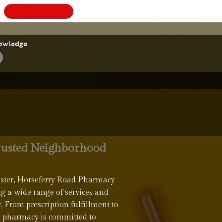
BOOK
A
owledge
rusted Neighborhood
nster, Horseferry Road Pharmacy
ng a wide range of services and
y. From prescription fulfillment to
e pharmacy is committed to