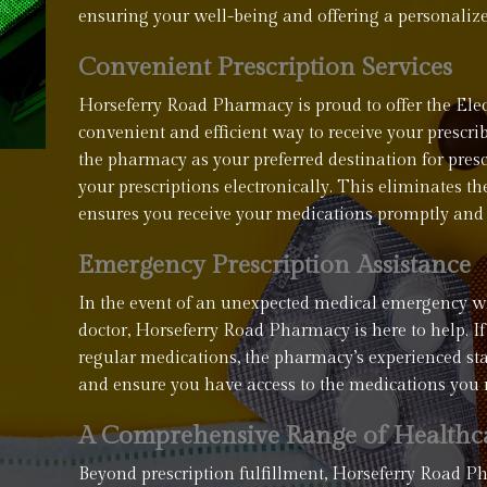
ensuring your well-being and offering a personaliz
Convenient Prescription Services
Horseferry Road Pharmacy is proud to offer the Elect
convenient and efficient way to receive your presc
the pharmacy as your preferred destination for pres
your prescriptions electronically. This eliminates t
ensures you receive your medications promptly and 
Emergency Prescription Assistance
In the event of an unexpected medical emergency w
doctor, Horseferry Road Pharmacy is here to help. If
regular medications, the pharmacy’s experienced staff
and ensure you have access to the medications you 
A Comprehensive Range of Healthca
Beyond prescription fulfillment, Horseferry Road 