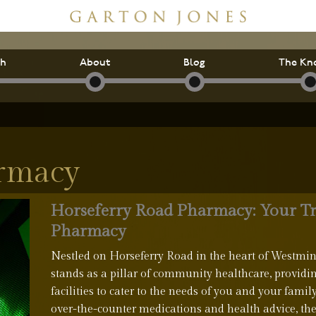
ch
About
Blog
The Kn
armacy
Horseferry Road Pharmacy: Your T
Pharmacy
Nestled on Horseferry Road in the heart of Westmi
stands as a pillar of community healthcare, providi
facilities to cater to the needs of you and your famil
over-the-counter medications and health advice, th