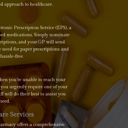
ed approach to healthcare.
ronic Prescription Service (EPS), a
ribed medications. Simply nominate
criptions, and your GP will send
he need for paper prescriptions and
hassle-free.
hen you’re unable to reach your
 you urgently require one of your
 will do their best to assist you
need.
re Services
Pharmacy offers a comprehensive