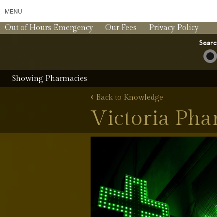
MENU
Out of Hours Emergency
Our Fees
Privacy Policy
Sear
Showing Pharmacies
‹
Back to Knowledge
Victoria Ph