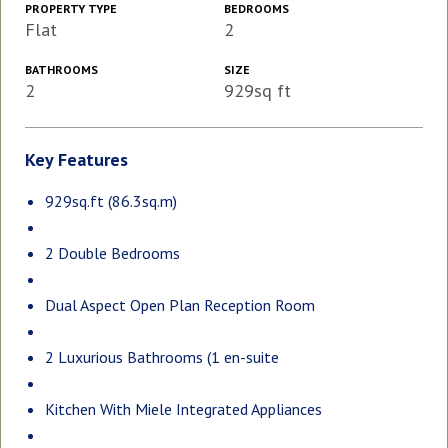
PROPERTY TYPE
BEDROOMS
Flat
2
BATHROOMS
SIZE
2
929sq ft
Key Features
929sq.ft (86.3sq.m)
2 Double Bedrooms
Dual Aspect Open Plan Reception Room
2 Luxurious Bathrooms (1 en-suite
Kitchen With Miele Integrated Appliances