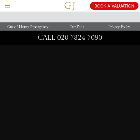
BOOK
A
VALUATION
Out of Hours Emergency
Our Fees
Privacy Policy
CALL
020 7824 7090