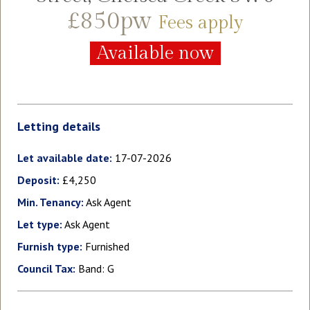
£850pw
Fees apply
Available now
Letting details
Let available date:
17-07-2026
Deposit:
£4,250
Min. Tenancy:
Ask Agent
Let type:
Ask Agent
Furnish type:
Furnished
Council Tax:
Band: G