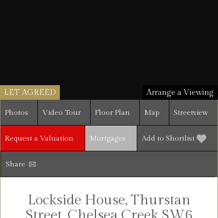
LET AGREED
Arrange a Viewing
Photos
Video Tour
Floor Plan
Map
Streetview
Request a Valuation
Mortgages
Add to Shortlist
Share
Lockside House, Thurstan
Street, Chelsea Creek SW6