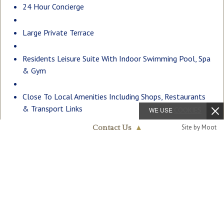
24 Hour Concierge
Large Private Terrace
Residents Leisure Suite With Indoor Swimming Pool, Spa
& Gym
Close To Local Amenities Including Shops, Restaurants
& Transport Links
WE USE
COOKIES
Site by Moot
Contact Us
▲
EPC – C (77)
Fulham
020 7824 7090
Description
A larger than average two double bedroom, two bathroom
(one en-suite) apartment to rent of approx. 929sq.ft
(86.3sq.m) located in Lockside House which forms part of