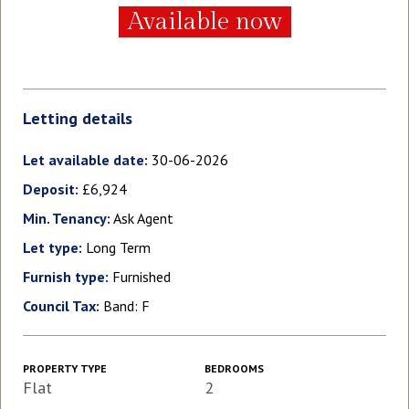
Available now
Letting details
Let available date:
30-06-2026
Deposit:
£6,924
Min. Tenancy:
Ask Agent
Let type:
Long Term
Furnish type:
Furnished
Council Tax:
Band: F
PROPERTY TYPE
BEDROOMS
Flat
2