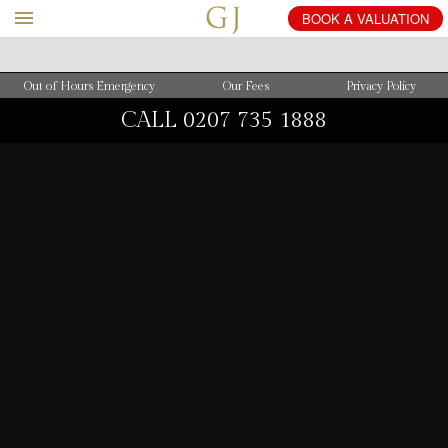
BOOK
A
VALUATION
Out of Hours Emergency
Our Fees
Privacy Policy
CALL
0207 735 1888