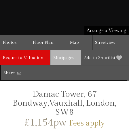
Arrange a Viewing
Photos
Floor Plan
Map
Streetview
Request a Valuation
Mortgages
Add to Shortlist
Share
Damac Tower, 67
Bondway,Vauxhall, London,
SW8
£1,154pw
Fees apply