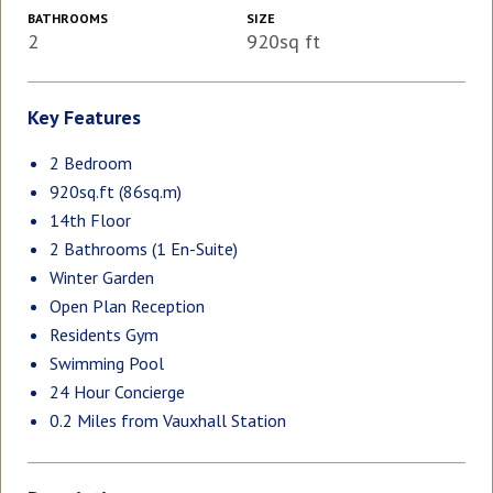
BATHROOMS
SIZE
2
920sq ft
Key Features
2 Bedroom
920sq.ft (86sq.m)
14th Floor
2 Bathrooms (1 En-Suite)
Winter Garden
Open Plan Reception
Residents Gym
Swimming Pool
24 Hour Concierge
0.2 Miles from Vauxhall Station