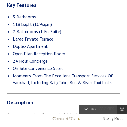
Key Features
3 Bedrooms
1181sq.ft (109sq.m)
2 Bathrooms (1 En-Suite)
Large Private Terrace
Duplex Apartment
Open Plan Reception Room
24 Hour Concierge
On-Site Convenience Store
Moments From The Excellent Transport Services Of
Vauxhall, Including Rail/Tube, Bus & River Taxi Links
Description
WE USE
COOKIES
A spacious and well-appointed 3-bedroom duplex
Site by Moot
Contact Us
▲
apartment extending to approximately 1,181sq.ft