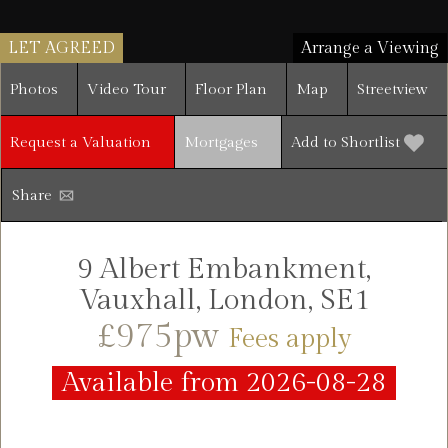
LET AGREED
Arrange a Viewing
Photos
Video Tour
Floor Plan
Map
Streetview
Request a Valuation
Mortgages
Add to Shortlist
Share
9 Albert Embankment,
Vauxhall, London, SE1
£975pw
Fees apply
Available from 2026-08-28