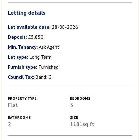
Letting details
Let available date:
28-08-2026
Deposit:
£5,850
Min. Tenancy:
Ask Agent
Let type:
Long Term
Furnish type:
Furnished
Council Tax:
Band: G
PROPERTY TYPE
BEDROOMS
Flat
3
BATHROOMS
SIZE
2
1181sq ft