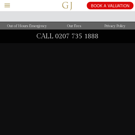
BOOK
A
VALUATION
Out of Hours Emergency
Our Fees
Privacy Policy
CALL
0207 735 1888