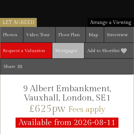
LET AGREED
Arrange a Viewing
Photos
Video Tour
Floor Plan
Map
Streetview
Request a Valuation
Mortgages
Add to Shortlist
Share
9 Albert Embankment,
Vauxhall, London, SE1
£625pw
Fees apply
Available from 2026-08-11