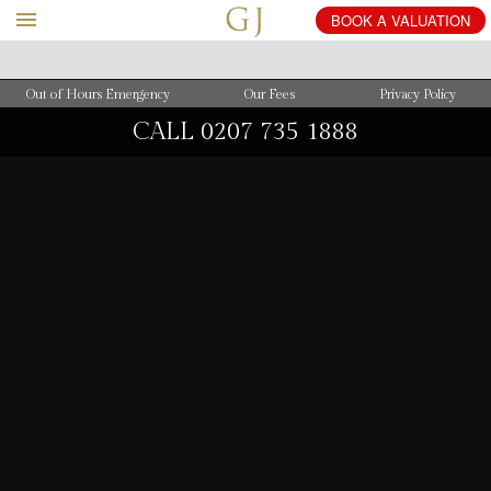
BOOK
A
VALUATION
Out of Hours Emergency
Our Fees
Privacy Policy
CALL
0207 735 1888