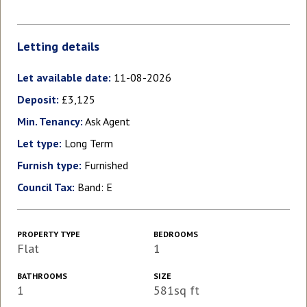
Letting details
Let available date:
11-08-2026
Deposit:
£3,125
Min. Tenancy:
Ask Agent
Let type:
Long Term
Furnish type:
Furnished
Council Tax:
Band: E
PROPERTY TYPE
BEDROOMS
Flat
1
BATHROOMS
SIZE
1
581sq ft