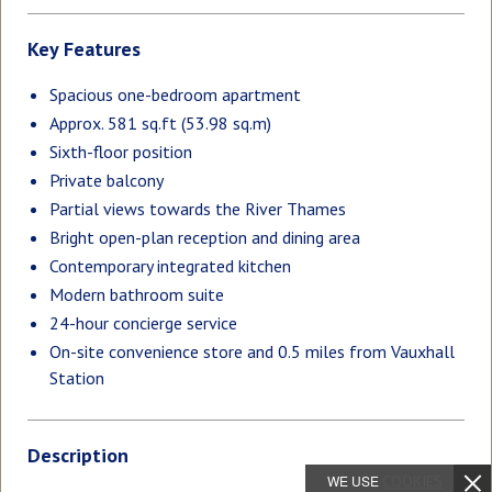
Key Features
Spacious one-bedroom apartment
Approx. 581 sq.ft (53.98 sq.m)
Sixth-floor position
Private balcony
Partial views towards the River Thames
Bright open-plan reception and dining area
Contemporary integrated kitchen
Modern bathroom suite
24-hour concierge service
On-site convenience store and 0.5 miles from Vauxhall
Station
Description
WE USE
COOKIES