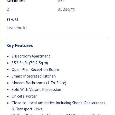
BATHROOMS
SIZE
2
852sq ft
TENURE
Leasehold
Key Features
2 Bedroom Apartment
852 Sq.ft (79.2 Sq.m)
Open Plan Reception Room
Smart Integrated Kitchen
Modern Bathrooms (1 En-Suite)
Sold With Vacant Possession
On-Site Porter
Close to Local Amenities Including Shops, Restaurants
& Transport Links