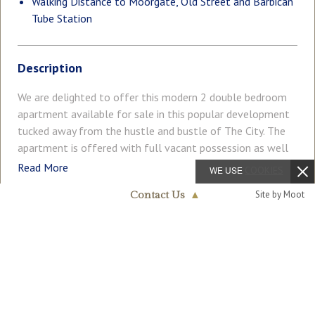
Walking Distance to Moorgate, Old Street and Barbican
Tube Station
Description
We are delighted to offer this modern 2 double bedroom
apartment available for sale in this popular development
tucked away from the hustle and bustle of The City. The
apartment is offered with full vacant possession as well
as fully furnished with the accommodation comprising of a
Read More
WE USE
COOKIES
reception room with an open plan modern integrated
Site by Moot
Contact Us
▲
kitchen, contemporary guest bathroom with the master
bedroom benefitting from an en-suite shower room.
Westminster & Pimlico
COUNCIL TAX
PARKING
020 7340 0480
Residents will also benefit from an onsite porter offering
Band: F
Ask Agent
a key holding service and storing parcels. Lambs Passage is
located just off of Chiswell Street which is home to The
GARDEN
ACCESSIBILITY
Ask Agent
Ask Agent
Brewery, The Montcalm London City, Chiswell Street
Dining Rooms and many other shops and restaurants. It is