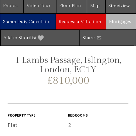
Photos
Video Tour
Floor Plan
Map
Streetview
Stamp Duty Calculator
Request a Valuation
Mortgages
Add to Shortlist
Share
1 Lambs Passage, Islington,
London, EC1Y
£810,000
PROPERTY TYPE
BEDROOMS
Flat
2