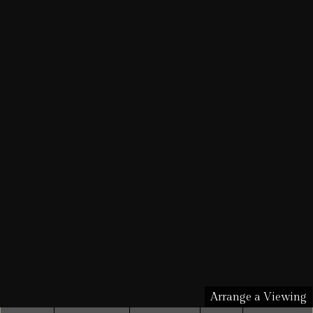
Arrange a Viewing