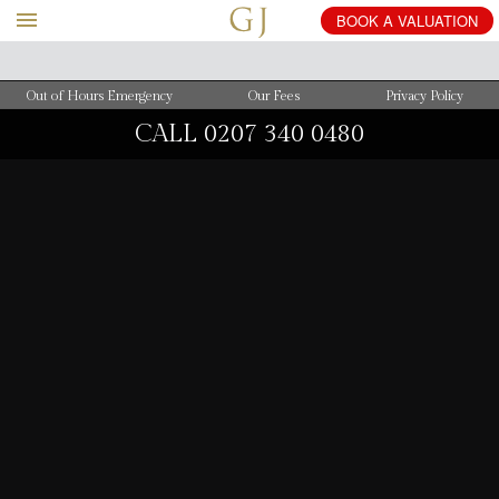
BOOK
A
VALUATION
Out of Hours Emergency
Our Fees
Privacy Policy
CALL
0207 340 0480